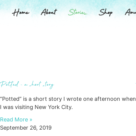
Home
About
Stories
Shop
Amu
Potted – a short story
“Potted” is a short story I wrote one afternoon when
I was visiting New York City.
Read More »
September 26, 2019