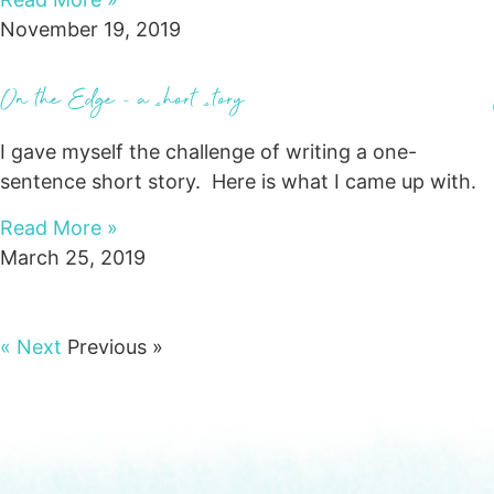
November 19, 2019
On the Edge – a short story
I gave myself the challenge of writing a one-
sentence short story. Here is what I came up with.
Read More »
March 25, 2019
« Next
Previous »