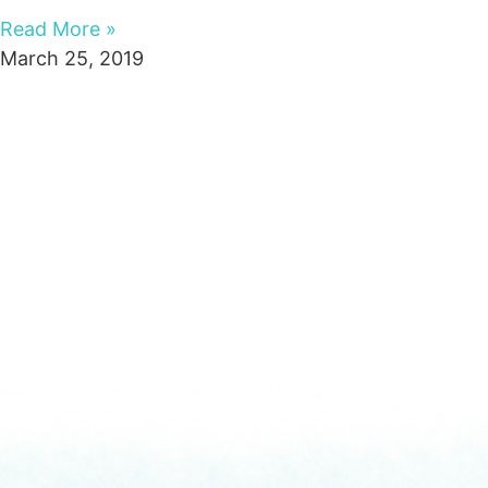
Read More »
March 25, 2019