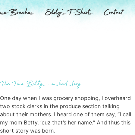
se-Bouches
Eddy’s T-Shirts
Contact
The Two Bettys – a short story
One day when I was grocery shopping, I overheard
two stock clerks in the produce section talking
about their mothers. I heard one of them say, “I call
my mom Betty, ‘cuz that’s her name.” And thus this
short story was born.