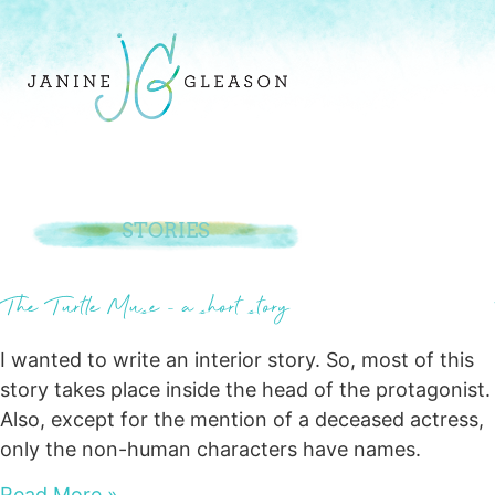
STORIES
The Turtle Muse – a short story
I wanted to write an interior story. So, most of this
story takes place inside the head of the protagonist.
Also, except for the mention of a deceased actress,
only the non-human characters have names.
Read More »