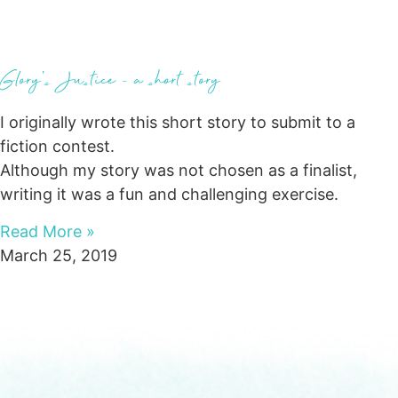
Glory’s Justice – a short story
I originally wrote this short story to submit to a
fiction contest.
Although my story was not chosen as a finalist,
writing it was a fun and challenging exercise.
Read More »
March 25, 2019