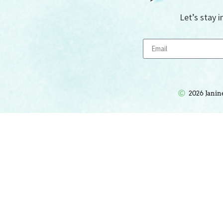
Let’s stay i
2026 Janin