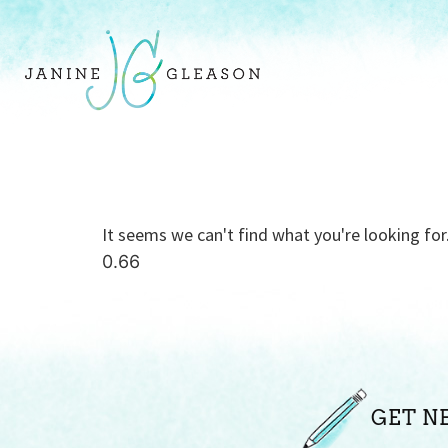
It seems we can't find what you're looking for
GET N