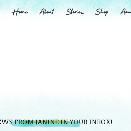
Home
About
Stories
Shop
Amu
.
EWS FROM JANINE IN YOUR INBOX!