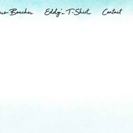
se-Bouches
Eddy’s T-Shirts
Contact