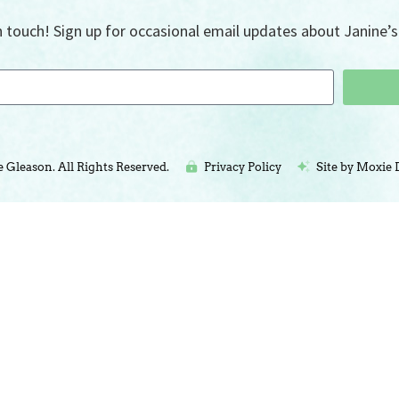
n touch! Sign up for occasional email updates about Janine’s 
e Gleason. All Rights Reserved.
Privacy Policy
Site by Moxie 