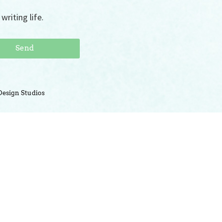
writing life.
Send
Design Studios